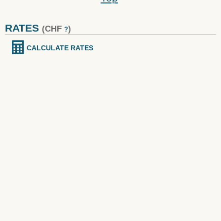
RATES
(CHF
)
?
CALCULATE RATES