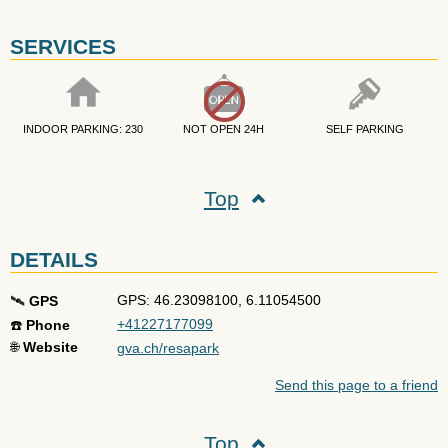
SERVICES
INDOOR PARKING: 230
NOT OPEN 24H
SELF PARKING
Top
DETAILS
GPS: 46.23098100, 6.11054500
🛰️
GPS
+41227177099
☎️
Phone
🌐
Website
gva.ch/resapark
Send this page to a friend
Top