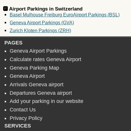
🅿️ Airport Parkings in
Switzerland
Basel Mulhouse Freiburg EuroAirport Parkings (BSL)
Geneva Airport Parkings (GVA)
Zurich Kloten Parkings (ZRH)
PAGES
Geneva Airport Parkings
Calculate rates Geneva Airport
Geneva Parking Map
Geneva Airport
Arrivals Geneva airport
Departures Geneva airport
Add your parking in our website
Contact Us
Privacy Policy
SERVICES