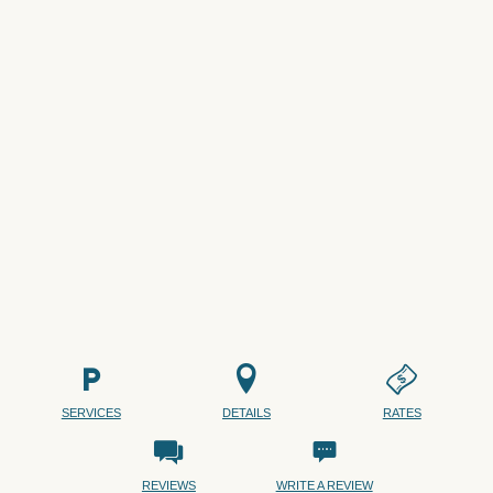
SERVICES
DETAILS
RATES
REVIEWS
WRITE A REVIEW