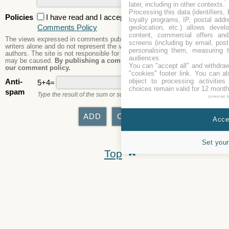
later, including in other contexts.
Processing this data (identifiers,
Policies
I have read and I accept the
Privacy Policy
and the
loyalty programs, IP, postal add
Comments Policy
geolocation, etc.) allows devel
content, commercial offers an
The views expressed in comments published are those of the comment
screens (including by email, pos
writers alone and do not represent the views or opinions of the site's
personalising them, measuring t
authors. The site is not responsible for its content nor any damages that
audiences.
may be caused.
By publishing a comment here you agree to abide by
You can "accept all" and withdraw
our comment policy.
"cookies" footer link
. You can al
object to processing activitie
Anti-
5+4=
choices remain valid for 12 month
spam
Type the result of the sum or subtraction.
powered 
Accep
Set your
Top