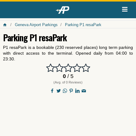
Geneva Airport Parkings
Parking P1 resaPark
Parking P1 resaPark
P1 resaPark is a bookable (230 reserved places) long term parking
with direct access to the terminal. Opened daily from 04:00 to
23:30.
0
/ 5
(Avg. of 0 Reviews)