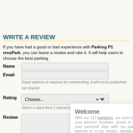
WRITE A REVIEW
If you have had a good or bad experience with
Parking P1
resaPark
, you can leave a review and rate it. It will help users to
choose the best parking.
Name
Email
Email address is required for commenting. It will not be published
nor shared.
Rating
Select a value from 1 (worst) to 5 (best).
Welcome
Review
With our 113
partners
, we wish t
your devices (cookies, pixels in
your personal data with our par
website or in our emails, alread