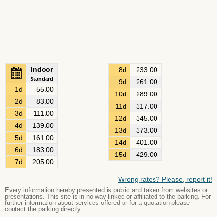
Indoor
8d
233.00
Standard
9d
261.00
1d
55.00
10d
289.00
2d
83.00
11d
317.00
3d
111.00
12d
345.00
4d
139.00
13d
373.00
5d
161.00
14d
401.00
6d
183.00
15d
429.00
7d
205.00
Wrong rates? Please, report it!
Every information hereby presented is public and taken from websites or
presentations. This site is in no way linked or affiliated to the parking. For
further information about services offered or for a quotation please
contact the parking directly.