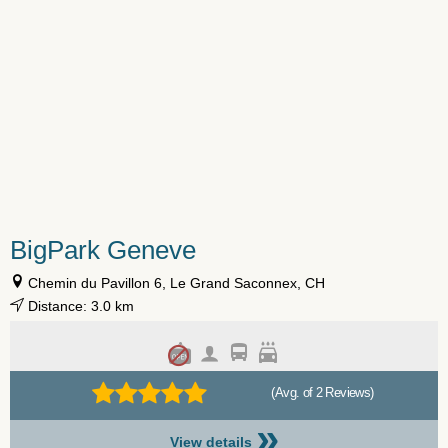
BigPark Geneve
Chemin du Pavillon 6, Le Grand Saconnex, CH
Distance: 3.0 km
(Avg. of 2 Reviews)
»
View details