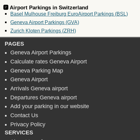
🅿️ Airport Parkings in
Switzerland
Basel Mulhouse Freiburg EuroAirport Parkings (BSL)
Geneva Airport Parkings (GVA)
Zurich Kloten Parkings (ZRH)
PAGES
Geneva Airport Parkings
Calculate rates Geneva Airport
Geneva Parking Map
Geneva Airport
Arrivals Geneva airport
Departures Geneva airport
Add your parking in our website
Contact Us
Privacy Policy
SERVICES