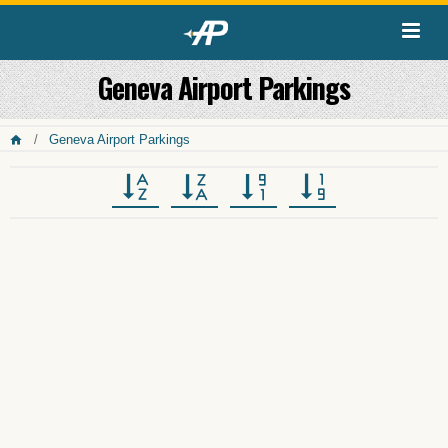
Geneva Airport Parkings
Geneva Airport Parkings