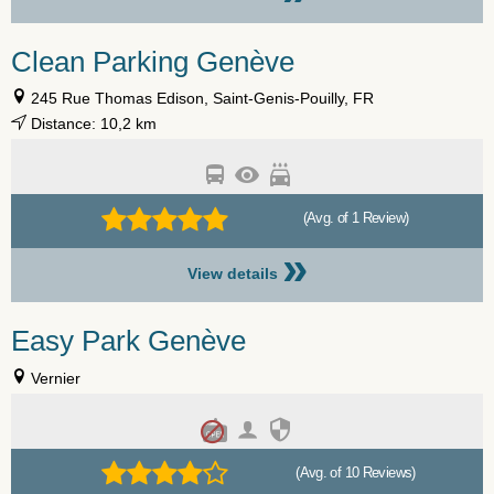
Clean Parking Genève
245 Rue Thomas Edison, Saint-Genis-Pouilly, FR
Distance: 10,2 km
(Avg. of 1 Review)
»
View details
Easy Park Genève
Vernier
(Avg. of 10 Reviews)