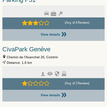
(Avg. of 4 Reviews)
»
View details
CivaPark Genève
Chemin de l'Avanchet 26, Cointrin
Distance: 1,6 km
(Avg. of 2 Reviews)
»
View details