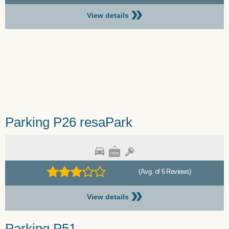
»
View details
Parking P26 resaPark
(Avg. of 6 Reviews)
»
View details
Parking P51