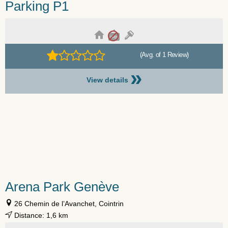
Parking P1
(Avg. of 1 Review)
»
View details
Arena Park Genève
26 Chemin de l’Avanchet, Cointrin
Distance: 1,6 km