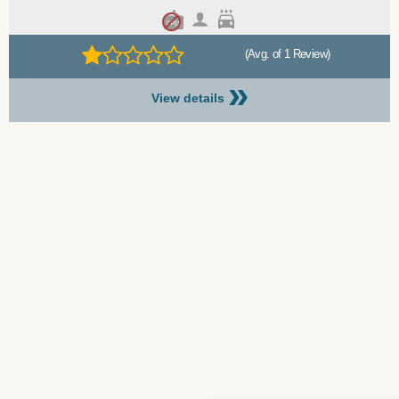
(Avg. of 1 Review)
»
View details