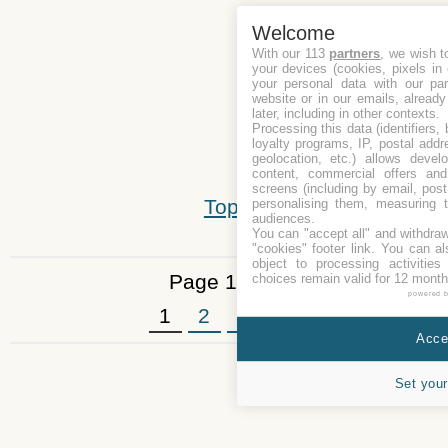
Welcome
With our 113
partners
, we wish t
your devices (cookies, pixels in
your personal data with our par
website or in our emails, alread
later, including in other contexts.
Processing this data (identifiers,
loyalty programs, IP, postal add
geolocation, etc.) allows devel
content, commercial offers an
screens (including by email, pos
Top
personalising them, measuring t
audiences.
You can "accept all" and withdraw
"cookies" footer link
. You can al
object to processing activitie
Page 1 of 3
choices remain valid for 12 month
powered 
1
2
3
»
Accep
Set your