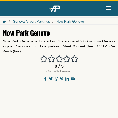
Geneva Airport Parkings
Now Park Geneve
Now Park Geneve
Now Park Geneve is located in Châtelaine at 2,8 km from Geneva
airport. Services: Outdoor parking, Meet & greet (fee), CCTV, Car
Wash (fee).
0
/ 5
(Avg. of 0 Reviews)