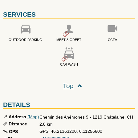
SERVICES
OUTDOOR PARKING
MEET & GREET
CCTV
CAR WASH
Top
DETAILS
📍
Address
(Map)
Chemin des Anémones 9
-
1219
Châtelaine
,
CH
📏
Distance
2,8 km
GPS: 46.21363200, 6.11256600
🛰️
GPS