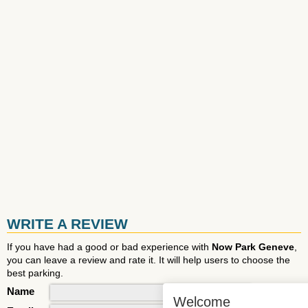
WRITE A REVIEW
If you have had a good or bad experience with
Now Park Geneve
,
you can leave a review and rate it. It will help users to choose the
best parking.
Name
Welcome