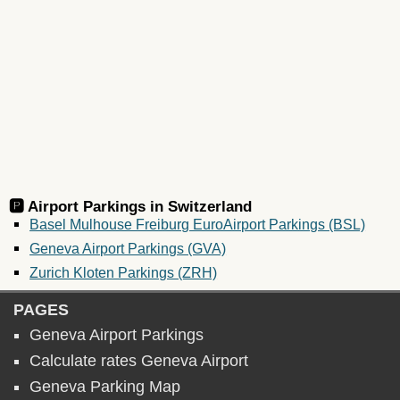
🅿️ Airport Parkings in
Switzerland
Basel Mulhouse Freiburg EuroAirport Parkings (BSL)
Geneva Airport Parkings (GVA)
Zurich Kloten Parkings (ZRH)
PAGES
Geneva Airport Parkings
Calculate rates Geneva Airport
Geneva Parking Map