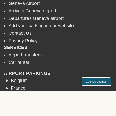
Geneva Airport
Arrivals Geneva airport
Departures Geneva airport
Add your parking in our website
Contact Us
Privacy Policy
SERVICES
Airport transfers
Car rental
AIRPORT PARKINGS
► Belgium
Cookies settings
► France
► Germany
► Ireland
► Italy