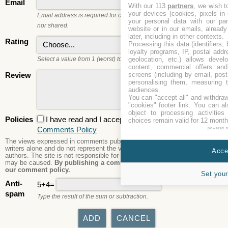
Email
With our 113
partners
, we wish t
your devices (cookies, pixels in
Email address is required for commenting. It will not be published
your personal data with our par
nor shared.
website or in our emails, alread
later, including in other contexts.
Rating
Processing this data (identifiers,
loyalty programs, IP, postal add
geolocation, etc.) allows devel
Select a value from 1 (worst) to 5 (best).
content, commercial offers an
screens (including by email, pos
Review
personalising them, measuring t
audiences.
You can "accept all" and withdraw
"cookies" footer link
. You can al
object to processing activitie
Policies
I have read and I accept the
Privacy Policy
and the
choices remain valid for 12 month
Comments Policy
powered 
The views expressed in comments published are those of the comment
writers alone and do not represent the views or opinions of the site's
Accep
authors. The site is not responsible for its content nor any damages that
may be caused.
By publishing a comment here you agree to abide by
our comment policy.
Set your
Anti-
5+4=
spam
Type the result of the sum or subtraction.