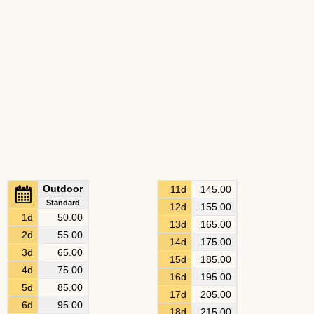
Outdoor
11d
145.00
Standard
12d
155.00
1d
50.00
13d
165.00
2d
55.00
14d
175.00
3d
65.00
15d
185.00
4d
75.00
16d
195.00
5d
85.00
17d
205.00
6d
95.00
18d
215.00