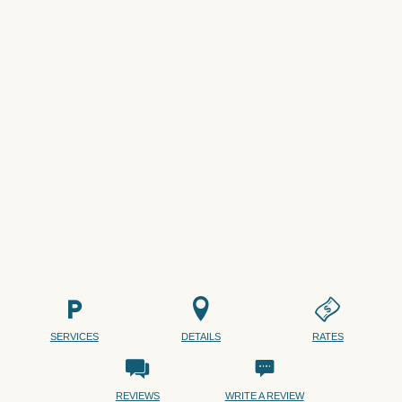
SERVICES
DETAILS
RATES
REVIEWS
WRITE A REVIEW