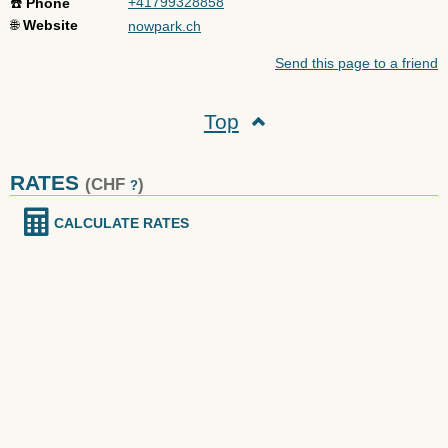
+41799328858
☎️
Phone
🌐
Website
nowpark.ch
Send this page to a friend
Top
RATES
(CHF
)
?
CALCULATE RATES