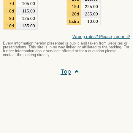
7d
105.00
19d
225.00
8d
115.00
20d
235.00
9d
125.00
Extra
10.00
10d
135.00
Wrong rates? Please, report it!
Every information hereby presented is public and taken from websites or
presentations. This site is in no way linked or affiliated to the parking. For
further information about services offered or for a quotation please
contact the parking directly.
Top